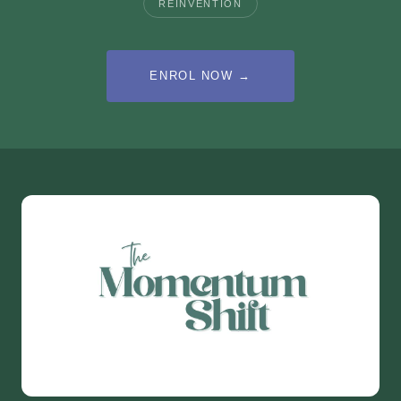
REINVENTION
ENROL NOW →