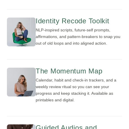
Identity Recode Toolkit
NLP-inspired scripts, future-self prompts,
affirmations, and pattern-breakers to snap you
out of old loops and into aligned action.
The Momentum Map
Calendar, habit and check-in trackers, and a
weekly review ritual so you can see your
progress and keep stacking it. Available as
printables and digital.
Guided Audios and