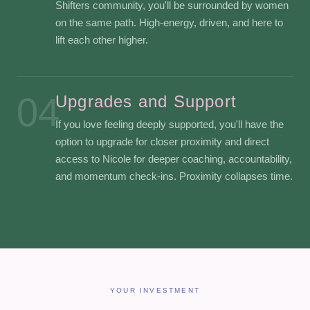
Shifters community, you'll be surrounded by women
on the same path. High-energy, driven, and here to
lift each other higher.
04
Upgrades and Support
If you love feeling deeply supported, you'll have the
option to upgrade for closer proximity and direct
access to Nicole for deeper coaching, accountability,
and momentum check-ins. Proximity collapses time.
YOUR INVESTMENT