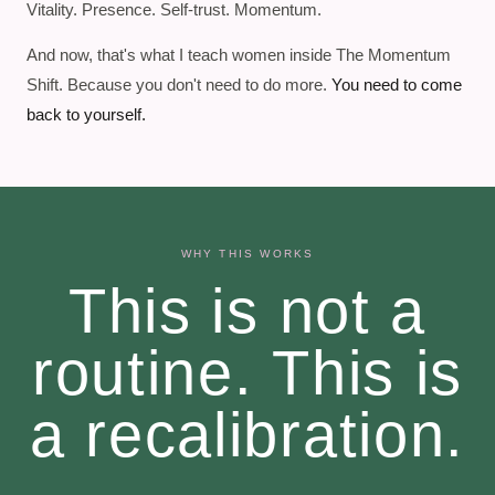
Vitality. Presence. Self-trust. Momentum.
And now, that's what I teach women inside The Momentum
Shift. Because you don't need to do more.
You need to come
back to yourself.
WHY THIS WORKS
This is not a
routine. This is
a recalibration.