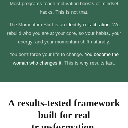
Most programs teach motivation boosts or mindset
hacks. This is not that.
The Momentum Shift is an
identity recalibration.
We
rebuild who you are at your core, so your habits, your
energy, and your momentum shift naturally.
You don't force your life to change.
You become the
woman who changes it.
This is why results last.
A results-tested framework
built for real
transformation.