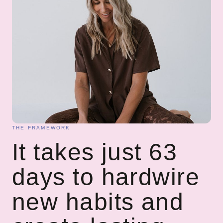
THE FRAMEWORK
It takes just 63
days to hardwire
new habits and