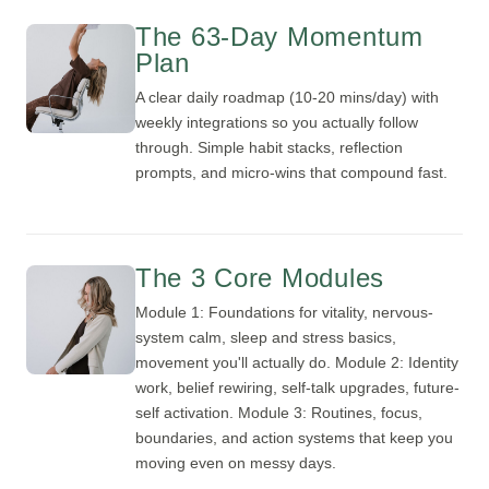
The 63-Day Momentum
Plan
A clear daily roadmap (10-20 mins/day) with
weekly integrations so you actually follow
through. Simple habit stacks, reflection
prompts, and micro-wins that compound fast.
The 3 Core Modules
Module 1: Foundations for vitality, nervous-
system calm, sleep and stress basics,
movement you'll actually do. Module 2: Identity
work, belief rewiring, self-talk upgrades, future-
self activation. Module 3: Routines, focus,
boundaries, and action systems that keep you
moving even on messy days.