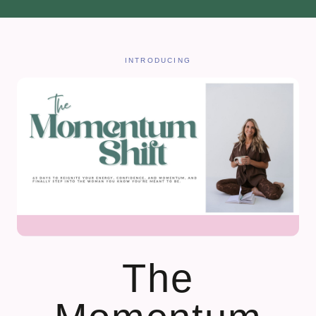
INTRODUCING
The