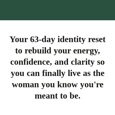
Your 63-day identity reset
to rebuild your energy,
confidence, and clarity so
you can finally live as the
woman you know you're
meant to be.