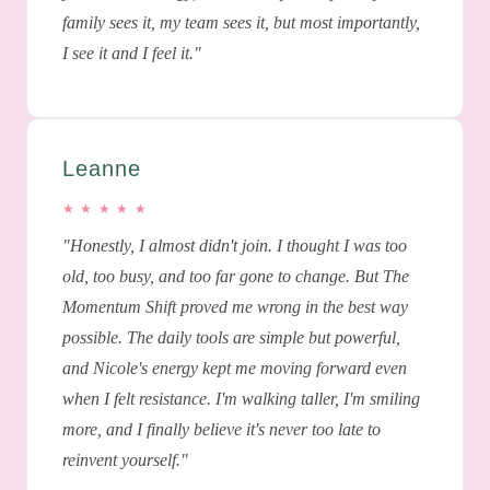
family sees it, my team sees it, but most importantly,
I see it and I feel it."
Leanne
★ ★ ★ ★ ★
"Honestly, I almost didn't join. I thought I was too
old, too busy, and too far gone to change. But The
Momentum Shift proved me wrong in the best way
possible. The daily tools are simple but powerful,
and Nicole's energy kept me moving forward even
when I felt resistance. I'm walking taller, I'm smiling
more, and I finally believe it's never too late to
reinvent yourself."