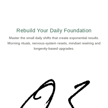
Rebuild Your Daily Foundation
Master the small daily shifts that create exponential results.
Morning rituals, nervous-system resets, mindset rewiring and
longevity-based upgrades.