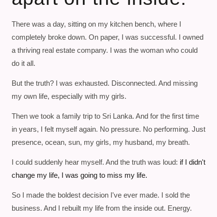
There was a day, sitting on my kitchen bench, where I
completely broke down. On paper, I was successful. I owned
a thriving real estate company. I was the woman who could
do it all.
But the truth? I was exhausted. Disconnected. And missing
my own life, especially with my girls.
Then we took a family trip to Sri Lanka. And for the first time
in years, I felt myself again. No pressure. No performing. Just
presence, ocean, sun, my girls, my husband, my breath.
I could suddenly hear myself. And the truth was loud:
if I didn't
change my life, I was going to miss my life.
So I made the boldest decision I've ever made. I sold the
business. And I rebuilt my life from the inside out. Energy.