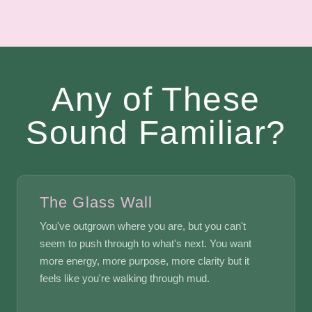
Any of These
Sound Familiar?
The Glass Wall
You've outgrown where you are, but you can't
seem to push through to what's next. You want
more energy, more purpose, more clarity but it
feels like you're walking through mud.