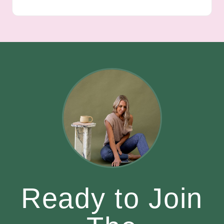
Ready to Join