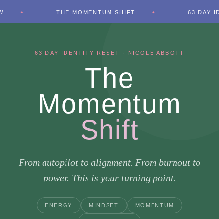
THE MOMENTUM SHIFT
63 DAY IDENTITY RESE
63 DAY IDENTITY RESET · NICOLE ABBOTT
The
Momentum
Shift
From autopilot to alignment. From burnout to
power. This is your turning point.
ENERGY
MINDSET
MOMENTUM