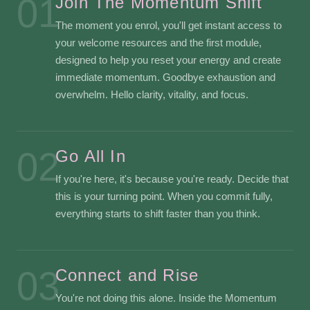
01
Join The Momentum Shift
The moment you enrol, you'll get instant access to
your welcome resources and the first module,
designed to help you reset your energy and create
immediate momentum. Goodbye exhaustion and
overwhelm. Hello clarity, vitality, and focus.
02
Go All In
If you're here, it's because you're ready. Decide that
this is your turning point. When you commit fully,
everything starts to shift faster than you think.
03
Connect and Rise
You're not doing this alone. Inside the Momentum