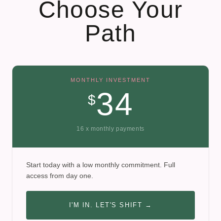
Choose Your
Path
MONTHLY INVESTMENT
34
$
16 x monthly payments
Start today with a low monthly commitment. Full
access from day one.
I'M IN. LET'S SHIFT →