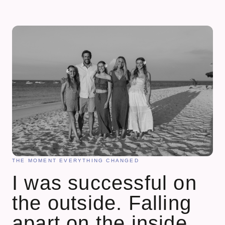
THE MOMENT EVERYTHING CHANGED
I was successful on
the outside. Falling
apart on the inside.