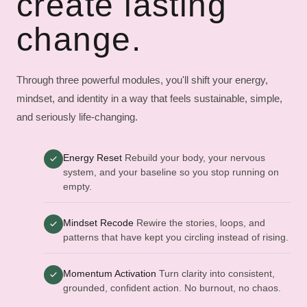
create lasting
change.
Through three powerful modules, you'll shift your energy,
mindset, and identity in a way that feels sustainable, simple,
and seriously life-changing.
Energy Reset
Rebuild your body, your nervous
system, and your baseline so you stop running on
empty.
Mindset Recode
Rewire the stories, loops, and
patterns that have kept you circling instead of rising.
Momentum Activation
Turn clarity into consistent,
grounded, confident action. No burnout, no chaos.