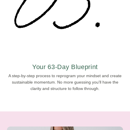
Your 63-Day Blueprint
A step-by-step process to reprogram your mindset and create
sustainable momentum. No more guessing you'll have the
clarity and structure to follow through.