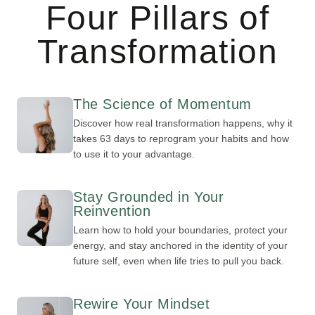
Four Pillars of
Transformation
The Science of Momentum
Discover how real transformation happens, why it
takes 63 days to reprogram your habits and how
to use it to your advantage.
Stay Grounded in Your
Reinvention
Learn how to hold your boundaries, protect your
energy, and stay anchored in the identity of your
future self, even when life tries to pull you back.
Rewire Your Mindset