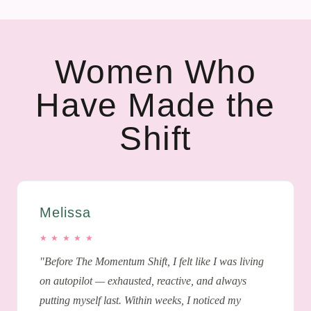
Women Who
Have Made the
Shift
Melissa
★ ★ ★ ★ ★
"Before The Momentum Shift, I felt like I was living
on autopilot — exhausted, reactive, and always
putting myself last. Within weeks, I noticed my