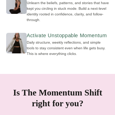
Unlearn the beliefs, patterns, and stories that have
kept you circling in stuck mode. Build a next-level
identity rooted in confidence, clarity, and follow-
through.
Activate Unstoppable Momentum
Daily structure, weekly reflections, and simple
tools to stay consistent even when life gets busy.
This is where everything clicks.
Is The Momentum Shift
right for you?