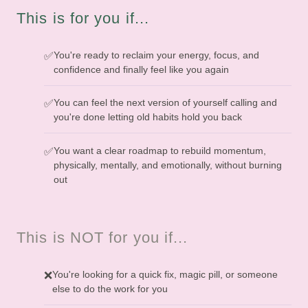
This is for you if...
You're ready to reclaim your energy, focus, and
✅
confidence and finally feel like you again
You can feel the next version of yourself calling and
✅
you're done letting old habits hold you back
You want a clear roadmap to rebuild momentum,
✅
physically, mentally, and emotionally, without burning
out
This is NOT for you if...
You're looking for a quick fix, magic pill, or someone
❌
else to do the work for you