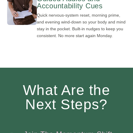
Accountability Cues
Quick nervous-system reset, morning prime,
and evening wind-down so your body and mind
stay in the pocket. Built-in nudges to keep you
consistent. No more start again Monday.
What Are the
Next Steps?