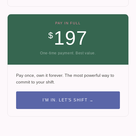
PAY IN FULL
197
$
One-time payment. Best value.
Pay once, own it forever. The most powerful way to
commit to your shift.
I'M IN. LET'S SHIFT →