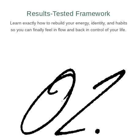
Results-Tested Framework
Learn exactly how to rebuild your energy, identity, and habits
so you can finally feel in flow and back in control of your life.