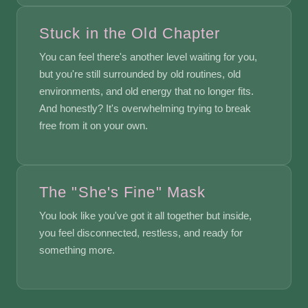
Stuck in the Old Chapter
You can feel there's another level waiting for you,
but you're still surrounded by old routines, old
environments, and old energy that no longer fits.
And honestly? It's overwhelming trying to break
free from it on your own.
The "She's Fine" Mask
You look like you've got it all together but inside,
you feel disconnected, restless, and ready for
something more.