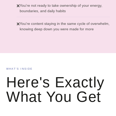
You're not ready to take ownership of your energy,
❌
boundaries, and daily habits
You're content staying in the same cycle of overwhelm,
❌
knowing deep down you were made for more
WHAT'S INSIDE
Here's Exactly
What You Get