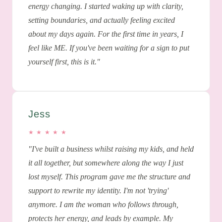
energy changing. I started waking up with clarity,
setting boundaries, and actually feeling excited
about my days again. For the first time in years, I
feel like ME. If you've been waiting for a sign to put
yourself first, this is it."
Jess
★ ★ ★ ★ ★
"I've built a business whilst raising my kids, and held
it all together, but somewhere along the way I just
lost myself. This program gave me the structure and
support to rewrite my identity. I'm not 'trying'
anymore. I am the woman who follows through,
protects her energy, and leads by example. My