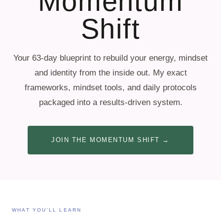
Momentum
Shift
Your 63-day blueprint to rebuild your energy, mindset
and identity from the inside out. My exact
frameworks, mindset tools, and daily protocols
packaged into a results-driven system.
JOIN THE MOMENTUM SHIFT →
WHAT YOU'LL LEARN